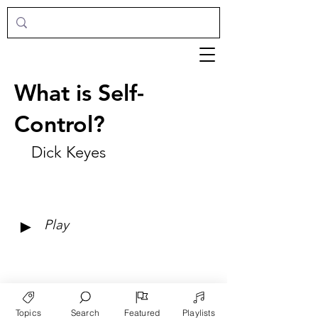
What is Self-
Control?
Dick Keyes
►
Play
Topics
Search
Featured
Playlists