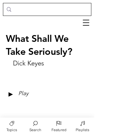
What Shall We
Take Seriously?
Dick Keyes
►
Play
Topics
Search
Featured
Playlists