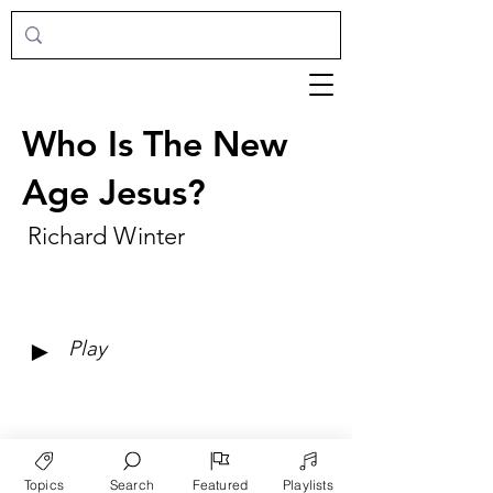
Who Is The New
Age Jesus?
Richard Winter
►
Play
Topics
Search
Featured
Playlists