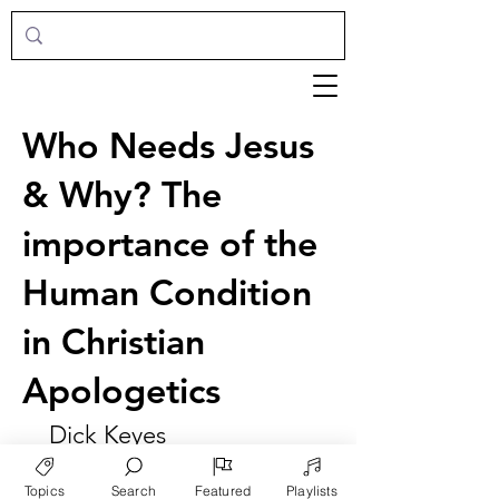
Who Needs Jesus
& Why? The
importance of the
Human Condition
in Christian
Apologetics
Dick Keyes
Topics
Search
Featured
Playlists