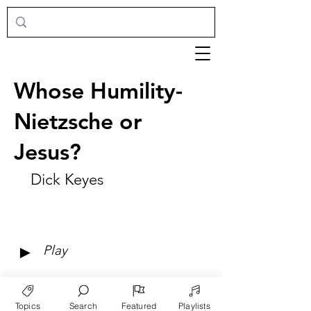
Whose Humility-
Nietzsche or
Jesus?
Dick Keyes
►
Play
Topics
Search
Featured
Playlists