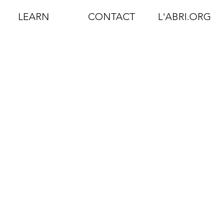
LEARN
CONTACT
L'ABRI.ORG