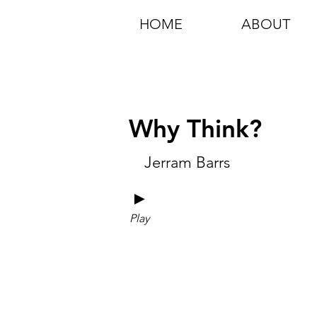
HOME
ABOUT
Why Think?
Jerram Barrs
►
Play