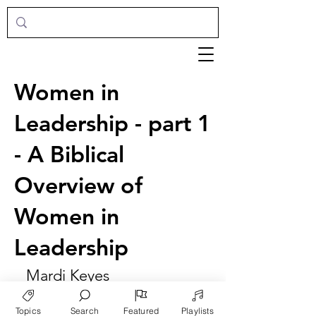
Women in
Leadership - part 1
- A Biblical
Overview of
Women in
Leadership
Mardi Keyes
Topics
Search
Featured
Playlists