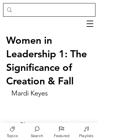
Women in
Leadership 1: The
Significance of
Creation & Fall
Mardi Keyes
►
Play
Topics
Search
Featured
Playlists