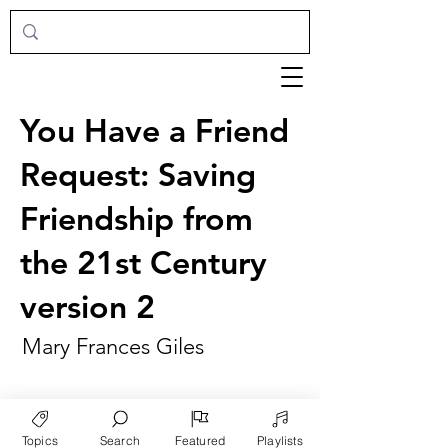
You Have a Friend
Request: Saving
Friendship from
the 21st Century
version 2
Mary Frances Giles
Topics
Search
Featured
Playlists