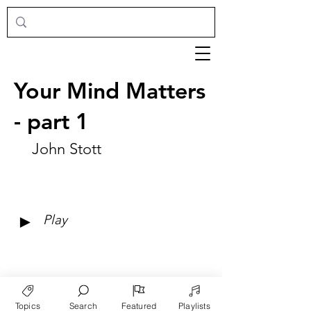
Your Mind Matters
- part 1
John Stott
►
Play
Topics
Search
Featured
Playlists