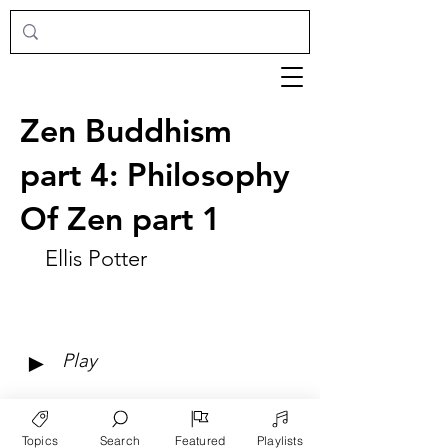
Zen Buddhism
part 4: Philosophy
Of Zen part 1
Ellis Potter
►
Play
Topics
Search
Featured
Playlists