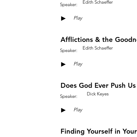
Edith Schaeffer
Speaker:
►
Play
Afflictions & the Good
Edith Schaeffer
Speaker:
►
Play
Does God Ever Push Us
Dick Keyes
Speaker:
►
Play
Finding Yourself in You