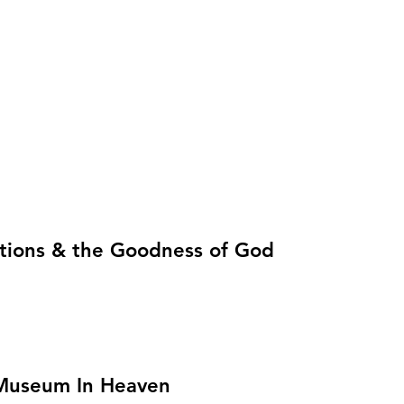
lictions & the Goodness of God
e Museum In Heaven