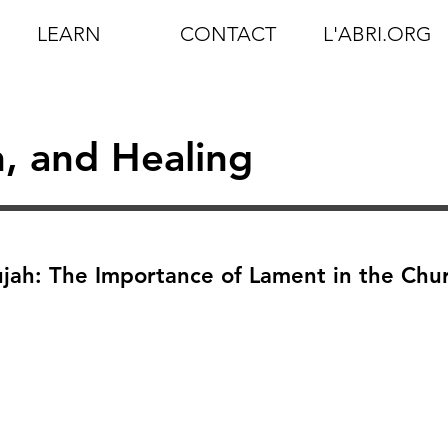
LEARN
CONTACT
L'ABRI.ORG
n, and Healing
ujah: The Importance of Lament in the Chu