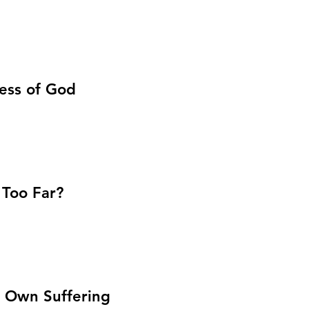
ness of God
 Too Far?
r Own Suffering