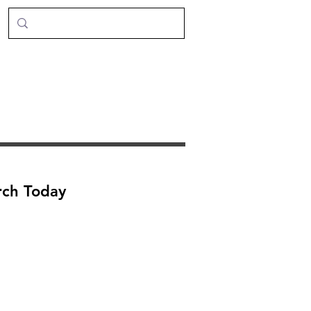
rch Today