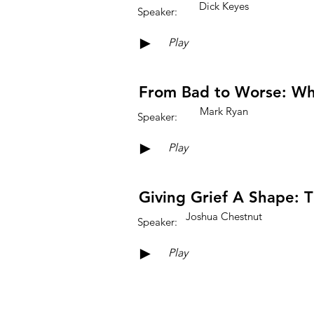
Dick Keyes
Speaker:
►
Play
From Bad to Worse: Wh
Mark Ryan
Speaker:
►
Play
Giving Grief A Shape: T
Joshua Chestnut
Speaker:
►
Play