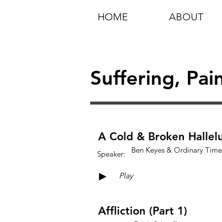
HOME
ABOUT
Suffering, Pai
A Cold & Broken Hallel
Ben Keyes & Ordinary Time
Speaker:
►
Play
Affliction (Part 1)