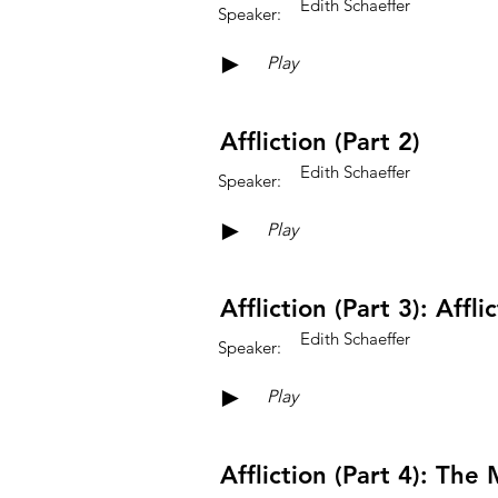
Edith Schaeffer
Speaker:
►
Play
Affliction (Part 2)
Edith Schaeffer
Speaker:
►
Play
Affliction (Part 3): Aff
Edith Schaeffer
Speaker:
►
Play
Affliction (Part 4): Th