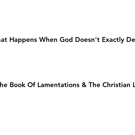
at Happens When God Doesn't Exactly Del
he Book Of Lamentations & The Christian L