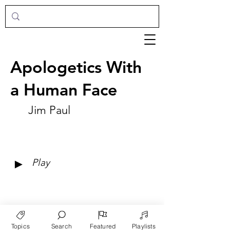
Apologetics With
a Human Face
Jim Paul
►
Play
Topics
Search
Featured
Playlists