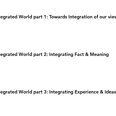
ntegrated World part 1: Towards Integration of our view
ntegrated World part 2: Integrating Fact & Meaning
ntegrated World part 3: Integrating Experience & Ideas