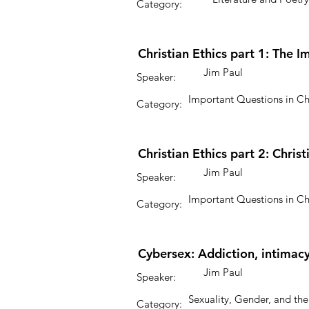
Category:
Christian Ethics part 1: The I
Jim Paul
Speaker:
Important Questions in Ch
Category:
Christian Ethics part 2: Chri
Jim Paul
Speaker:
Important Questions in Ch
Category:
Cybersex: Addiction, intimacy
Jim Paul
Speaker:
Sexuality, Gender, and the
Category: