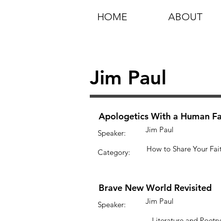
HOME
ABOUT
Jim Paul
Apologetics With a Human F
Jim Paul
Speaker:
How to Share Your Fai
Category:
Brave New World Revisited
Jim Paul
Speaker:
Literature and Poetry