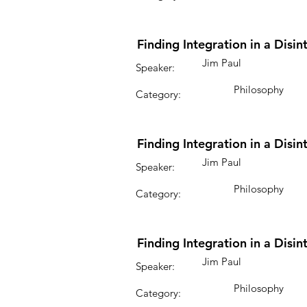
Finding Integration in a Disi
Jim Paul
Speaker:
Philosophy
Category:
Finding Integration in a Disi
Jim Paul
Speaker:
Philosophy
Category:
Finding Integration in a Disi
Jim Paul
Speaker:
Philosophy
Category: