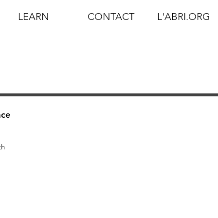
LEARN
CONTACT
L'ABRI.ORG
ace
th