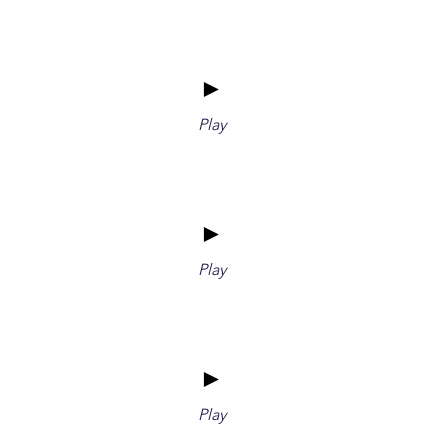
►
Play
►
Play
►
Play