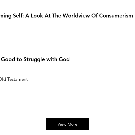
ming Self: A Look At The Worldview Of Consumerism
s Good to Struggle with God
 Old Testament
View More