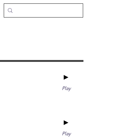
►
Play
►
Play