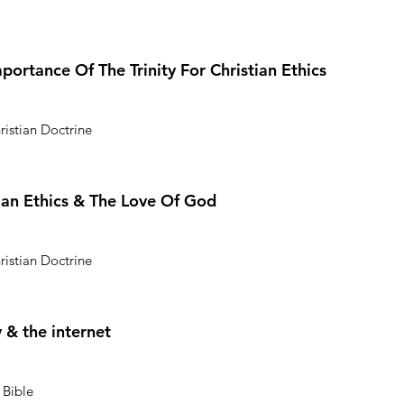
mportance Of The Trinity For Christian Ethics
ristian Doctrine
stian Ethics & The Love Of God
ristian Doctrine
 & the internet
 Bible