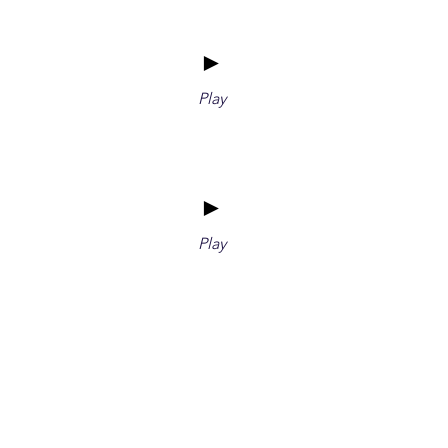
►
Play
►
Play