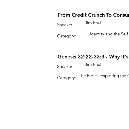
From Credit Crunch To Consu
Jim Paul
Speaker:
Identity and the Self
Category:
Genesis 32:22-33:3 - Why It'
Jim Paul
Speaker:
The Bible - Exploring the
Category: