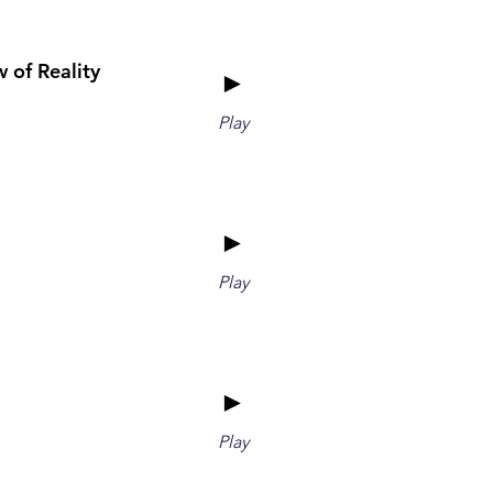
 of Reality
►
Play
►
Play
►
Play