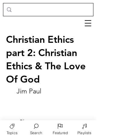
Christian Ethics
part 2: Christian
Ethics & The Love
Of God
Jim Paul
►
Play
Topics
Search
Featured
Playlists