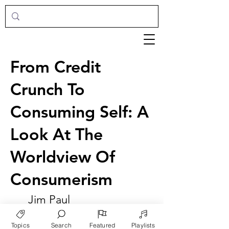
From Credit
Crunch To
Consuming Self: A
Look At The
Worldview Of
Consumerism
Jim Paul
Topics
Search
Featured
Playlists