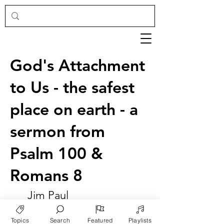
God's Attachment
to Us - the safest
place on earth - a
sermon from
Psalm 100 &
Romans 8
Jim Paul
Topics
Search
Featured
Playlists