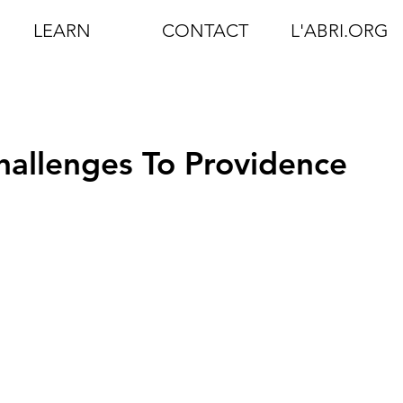
LEARN
CONTACT
L'ABRI.ORG
allenges To Providence