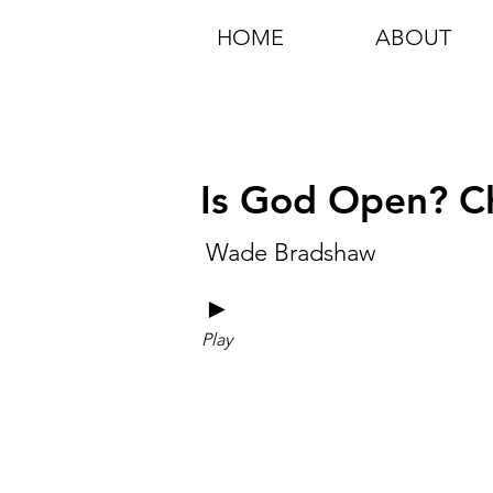
HOME
ABOUT
Is God Open? Ch
Wade Bradshaw
►
Play