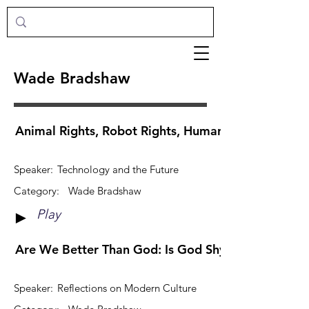
Wade Bradshaw
Animal Rights, Robot Rights, Human Rights
Speaker:
Technology and the Future
Category:
Wade Bradshaw
Play
►
Are We Better Than God: Is God Shy?
Speaker:
Reflections on Modern Culture