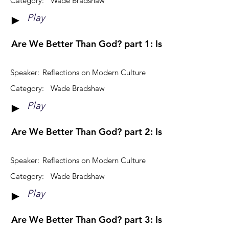
Category:
Wade Bradshaw
Play
►
Are We Better Than God? part 1: Is God Distant?
Speaker:
Reflections on Modern Culture
Category:
Wade Bradshaw
Play
►
Are We Better Than God? part 2: Is God A Bully?
Speaker:
Reflections on Modern Culture
Category:
Wade Bradshaw
Play
►
Are We Better Than God? part 3: Is God Angry?