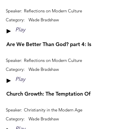
Speaker:
Reflections on Modern Culture
Category:
Wade Bradshaw
Play
►
Are We Better Than God? part 4: Is God Fair?
Speaker:
Reflections on Modern Culture
Category:
Wade Bradshaw
Play
►
Church Growth: The Temptation Of Relevance
Speaker:
Christianity in the Modern Age
Category:
Wade Bradshaw
Play