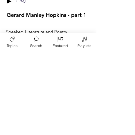
►
Gerard Manley Hopkins - part 1
Speaker:
Literature and Poetry
Category:
Wade Bradshaw
Topics
Search
Featured
Playlists
Play
►
Gerard Manley Hopkins - part 2
Speaker:
Literature and Poetry
Category:
Wade Bradshaw
Play
►
Going Beyond Cynicism