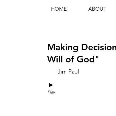
HOME
ABOUT
Making Decision
Will of God"
Jim Paul
►
Play