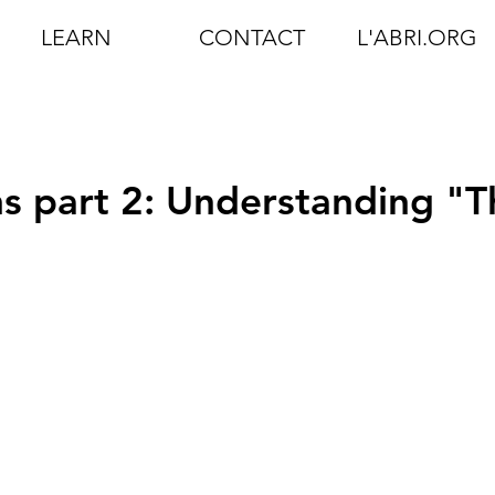
LEARN
CONTACT
L'ABRI.ORG
s part 2: Understanding "T