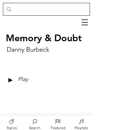
Memory & Doubt
Danny Burbeck
►
Play
Topics
Search
Featured
Playlists