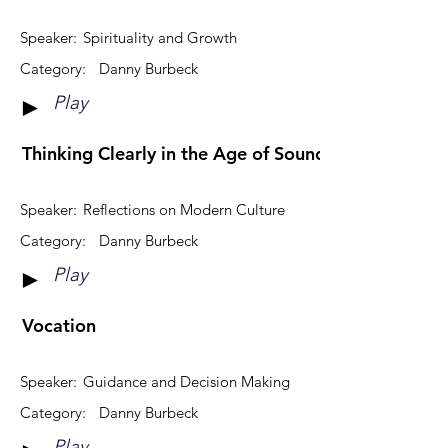
Speaker:
Spirituality and Growth
Category:
Danny Burbeck
Play
►
Thinking Clearly in the Age of Sound-bites & Viral 
Speaker:
Reflections on Modern Culture
Category:
Danny Burbeck
Play
►
Vocation
Speaker:
Guidance and Decision Making
Category:
Danny Burbeck
Play