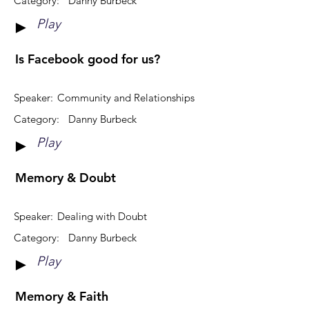
Category:
Danny Burbeck
Play
►
Is Facebook good for us?
Speaker:
Community and Relationships
Category:
Danny Burbeck
Play
►
Memory & Doubt
Speaker:
Dealing with Doubt
Category:
Danny Burbeck
Play
►
Memory & Faith