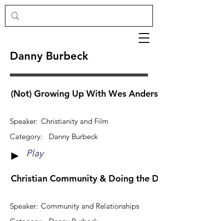
Danny Burbeck
(Not) Growing Up With Wes Anderson
Speaker:
Christianity and Film
Category:
Danny Burbeck
Play
►
Christian Community & Doing the Dishes
Speaker:
Community and Relationships