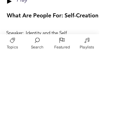
►
What Are People For: Self-Creation Or Fruit Beari
Speaker:
Identity and the Self
Category:
Danny Burbeck
Topics
Search
Featured
Playlists
Play
►
What Are People For? - 1
Speaker:
The Core Ideas of L'Abri
Category:
Danny Burbeck
Play
►
What Are People For? - 2