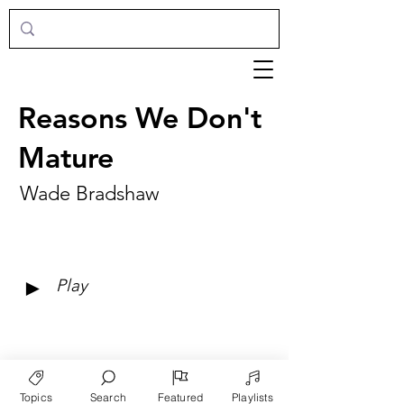
Reasons We Don't
Mature
Wade Bradshaw
►
Play
Topics
Search
Featured
Playlists