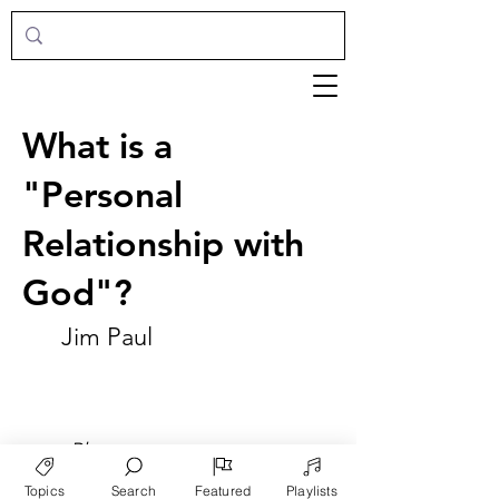
What is a
"Personal
Relationship with
God"?
Jim Paul
►
Play
Topics
Search
Featured
Playlists