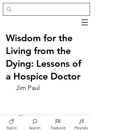
Wisdom for the
Living from the
Dying: Lessons of
a Hospice Doctor
Jim Paul
►
Play
Topics
Search
Featured
Playlists