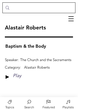
Alastair Roberts
Baptism & the Body
Speaker:
The Church and the Sacraments
Category:
Alastair Roberts
Play
►
View More
Topics
Search
Featured
Playlists