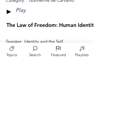
Category:
Guilherme de Carvahlo
Play
►
The Law of Freedom: Human Identity through God'
Speaker:
Identity and the Self
Category:
Guilherme de Carvahlo
Topics
Search
Featured
Playlists
Play
►
View More