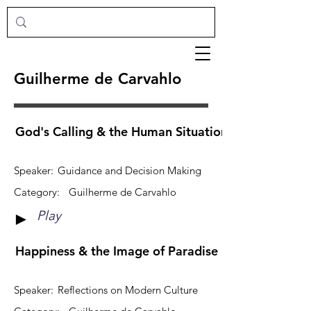
Guilherme de Carvahlo
God's Calling & the Human Situation: How Do They
Speaker:
Guidance and Decision Making
Category:
Guilherme de Carvahlo
Play
►
Happiness & the Image of Paradise
Speaker:
Reflections on Modern Culture