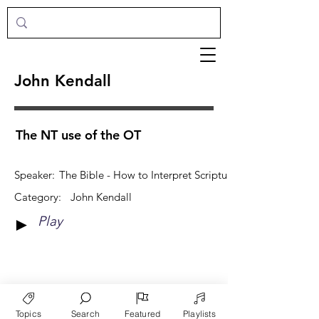
John Kendall
The NT use of the OT
Speaker:
The Bible - How to Interpret Scripture
Category:
John Kendall
Play
►
View More
Topics
Search
Featured
Playlists