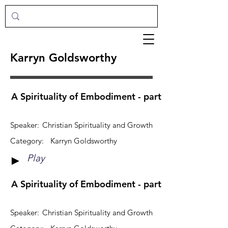
Karryn Goldsworthy
A Spirituality of Embodiment - part 1
Speaker:
Christian Spirituality and Growth
Category:
Karryn Goldsworthy
Play
►
A Spirituality of Embodiment - part 2
Speaker:
Christian Spirituality and Growth