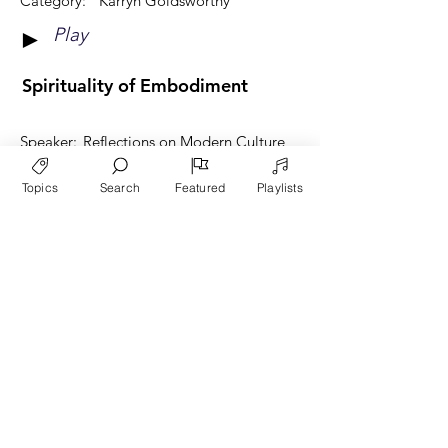
Category:
Karryn Goldsworthy
Play
►
Spirituality of Embodiment
Speaker:
Reflections on Modern Culture
Category:
Karryn Goldsworthy
Topics
Search
Featured
Playlists
Play
►
View More