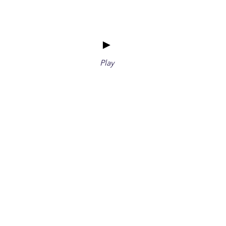
►
Play