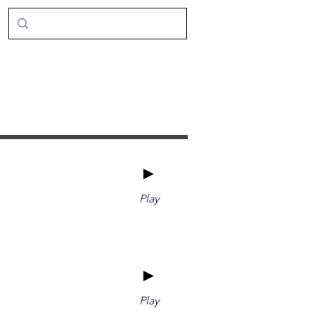
►
Play
►
Play