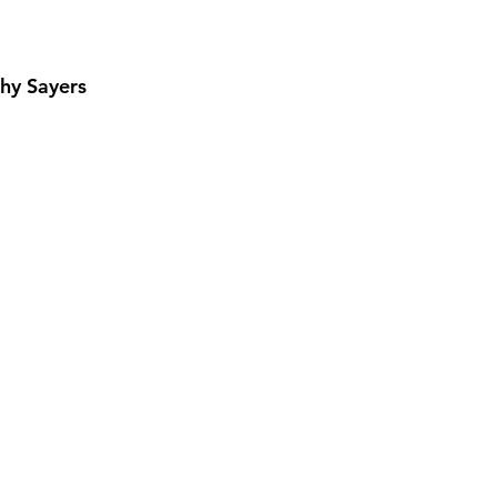
hy Sayers
View More