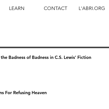
LEARN
CONTACT
L'ABRI.ORG
he Badness of Badness in C.S. Lewis' Fiction
ns For Refusing Heaven