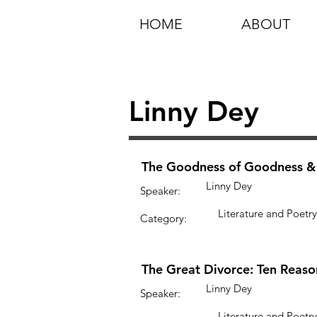
HOME
ABOUT
Linny Dey
The Goodness of Goodness & t
Linny Dey
Speaker:
Literature and Poetry
Category:
The Great Divorce: Ten Reaso
Linny Dey
Speaker:
Literature and Poetry