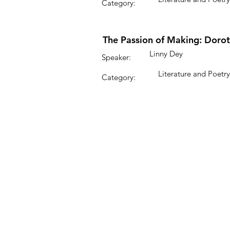
Category:
The Passion of Making: Dorot
Linny Dey
Speaker:
Literature and Poetry
Category: