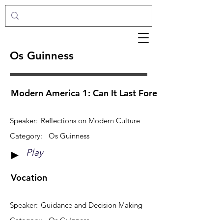
Os Guinness
Modern America 1: Can It Last Forever?
Speaker:
Reflections on Modern Culture
Category:
Os Guinness
Play
►
Vocation
Speaker:
Guidance and Decision Making