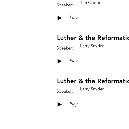
Ian Cooper
Speaker:
►
Play
Luther & the Reformatio
Larry Snyder
Speaker:
►
Play
Luther & the Reformatio
Larry Snyder
Speaker:
►
Play