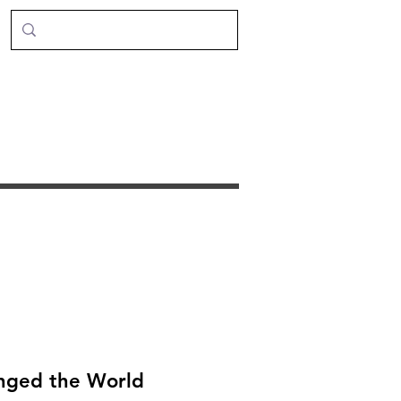
anged the World