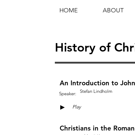
HOME
ABOUT
History of Chr
An Introduction to John
Stefan Lindholm
Speaker:
►
Play
Christians in the Roma