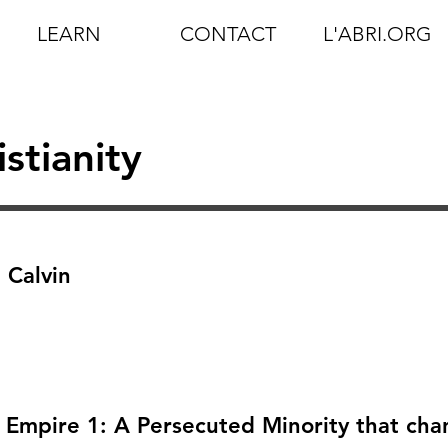
LEARN
CONTACT
L'ABRI.ORG
istianity
 Calvin
n Empire 1: A Persecuted Minority that ch