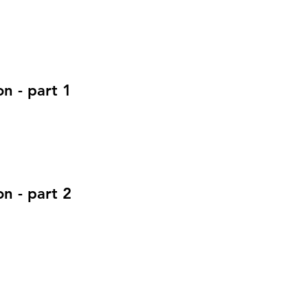
n - part 1
n - part 2