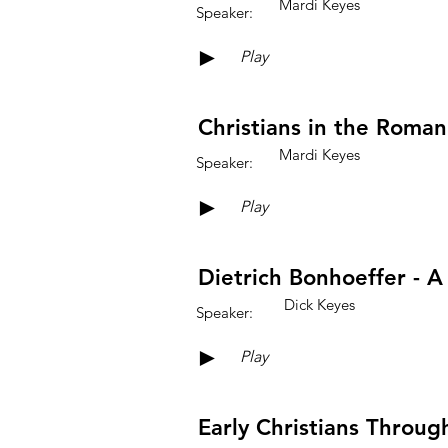
Mardi Keyes
Speaker:
►
Play
Christians in the Roman
Mardi Keyes
Speaker:
►
Play
Dietrich Bonhoeffer - A
Dick Keyes
Speaker:
►
Play
Early Christians Throug