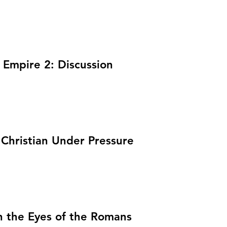
 Empire 2: Discussion
 Christian Under Pressure
h the Eyes of the Romans