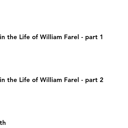
in the Life of William Farel - part 1
in the Life of William Farel - part 2
th