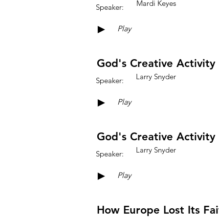
Mardi Keyes
Speaker:
►
Play
God's Creative Activity 
Larry Snyder
Speaker:
►
Play
God's Creative Activity 
Larry Snyder
Speaker:
►
Play
How Europe Lost Its Fai