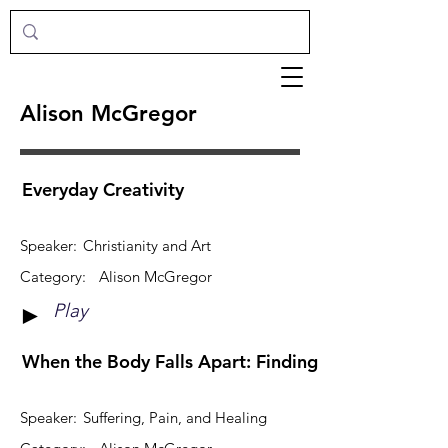
Alison McGregor
Everyday Creativity
Speaker:
Christianity and Art
Category:
Alison McGregor
Play
►
When the Body Falls Apart: Finding Hope in the Mid
Speaker:
Suffering, Pain, and Healing