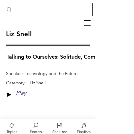
Liz Snell
Talking to Ourselves: Solitude, Community & Tech
Speaker:
Technology and the Future
Category:
Liz Snell
Play
►
View More
Topics
Search
Featured
Playlists