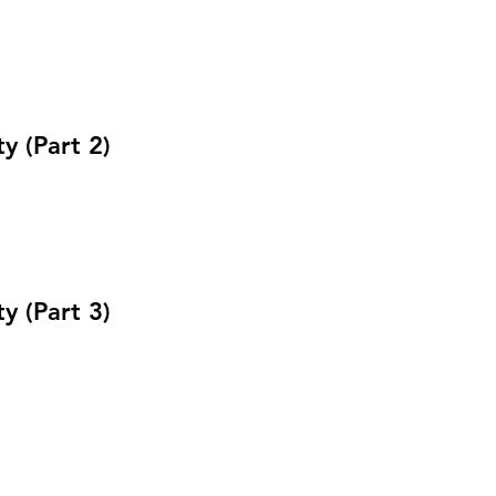
 (Part 2)
 (Part 3)