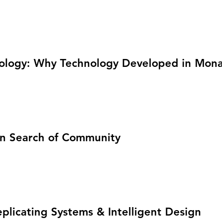
ology: Why Technology Developed in Monas
 in Search of Community
plicating Systems & Intelligent Design