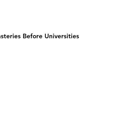
teries Before Universities