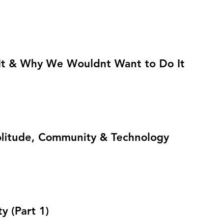
t & Why We Wouldnt Want to Do It
Solitude, Community & Technology
 (Part 1)