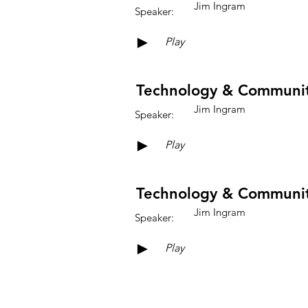
Jim Ingram
Speaker:
►
Play
Technology & Community
Jim Ingram
Speaker:
►
Play
Technology & Community
Jim Ingram
Speaker:
►
Play