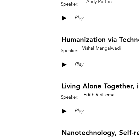
Andy Patton
Speaker:
►
Play
Humanization via Techn
Vishal Mangalwadi
Speaker:
►
Play
Living Alone Together,
Edith Reitsema
Speaker:
►
Play
Nanotechnology, Self-re