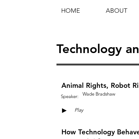
HOME
ABOUT
Technology an
Animal Rights, Robot R
Wade Bradshaw
Speaker:
►
Play
How Technology Behaves