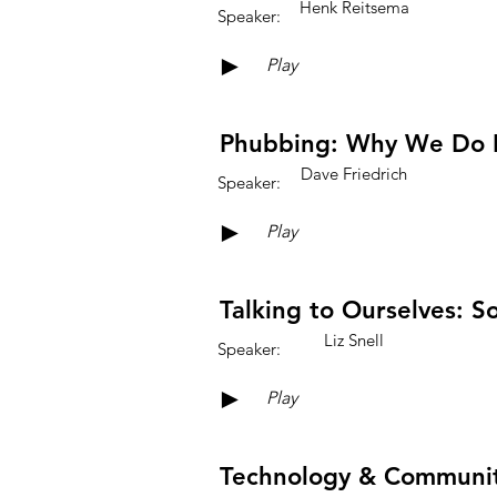
Henk Reitsema
Speaker:
►
Play
Phubbing: Why We Do I
Dave Friedrich
Speaker:
►
Play
Talking to Ourselves: 
Liz Snell
Speaker:
►
Play
Technology & Community