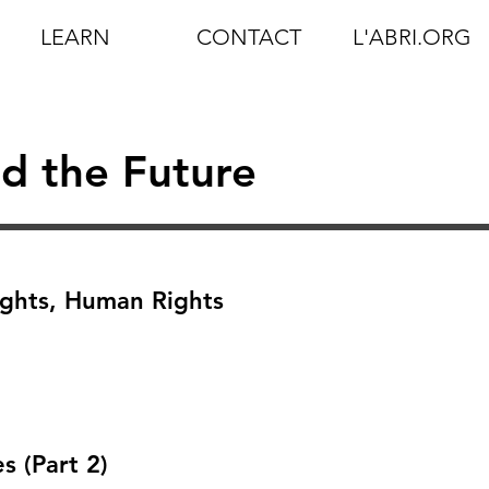
LEARN
CONTACT
L'ABRI.ORG
d the Future
ights, Human Rights
 (Part 2)