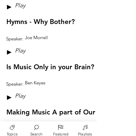
Play
►
Hymns - Why Bother?
Joe Morrell
Speaker:
Play
►
Is Music Only in your Brain?
Ben Keyes
Speaker:
Play
►
Making Music A part of Our Lives
Edith Schaeffer
Speaker:
Topics
Search
Featured
Playlists