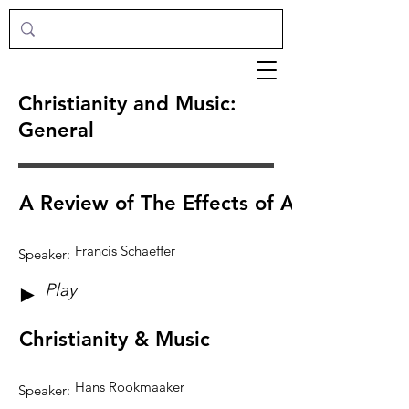
Christianity and Music:
General
A Review of The Effects of Art & Music
Francis Schaeffer
Speaker:
Play
►
Christianity & Music
Hans Rookmaaker
Speaker: