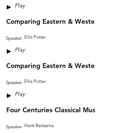
Play
►
Comparing Eastern & Western Music Sy
Ellis Potter
Speaker:
Play
►
Comparing Eastern & Western Music Sy
Ellis Potter
Speaker:
Play
►
Four Centuries Classical Music: reaching
Henk Reitsema
Speaker: