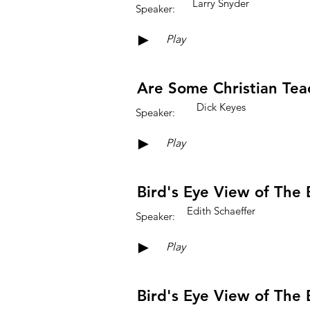
Larry Snyder
Speaker:
►
Play
Are Some Christian Tea
Dick Keyes
Speaker:
►
Play
Bird's Eye View of The B
Edith Schaeffer
Speaker:
►
Play
Bird's Eye View of The B