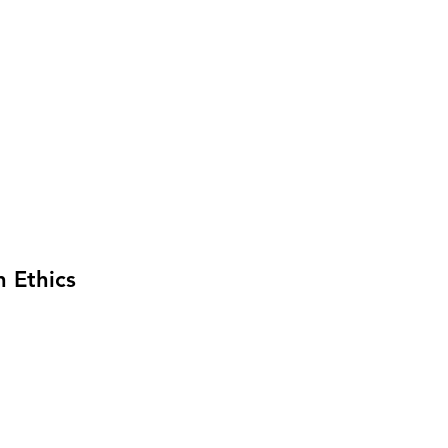
n Ethics