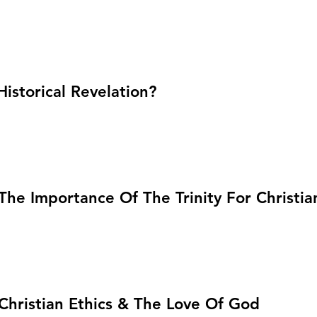
Historical Revelation?
 The Importance Of The Trinity For Christia
: Christian Ethics & The Love Of God