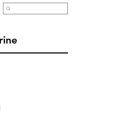
rine
d