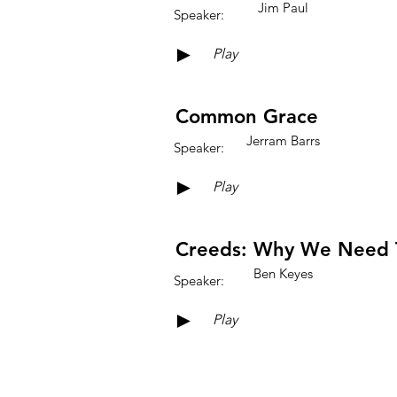
Jim Paul
Speaker:
►
Play
Common Grace
Jerram Barrs
Speaker:
►
Play
Creeds: Why We Need 
Ben Keyes
Speaker:
►
Play