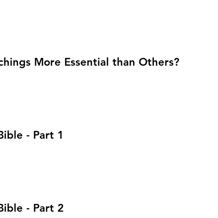
chings More Essential than Others?
ible - Part 1
ible - Part 2