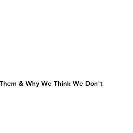
Them & Why We Think We Don't