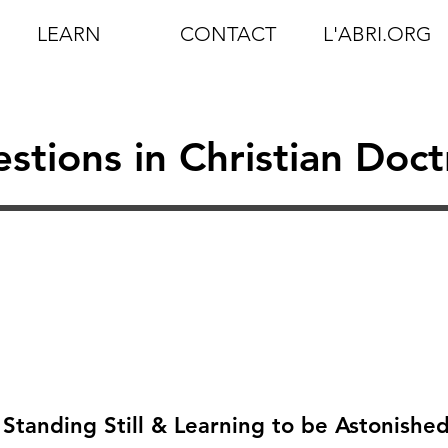
LEARN
CONTACT
L'ABRI.ORG
stions in Christian Doct
 Standing Still & Learning to be Astonishe