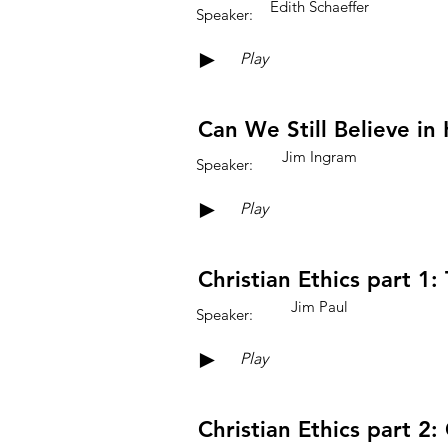
Edith Schaeffer
Speaker:
►
Play
Can We Still Believe in 
Jim Ingram
Speaker:
►
Play
Christian Ethics part 1:
Jim Paul
Speaker:
►
Play
Christian Ethics part 2