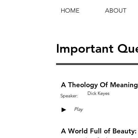
HOME
ABOUT
Important Que
A Theology Of Meaning
Dick Keyes
Speaker:
►
Play
A World Full of Beauty: