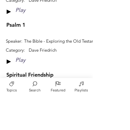
Category:
Dave Friedrich
Play
►
Psalm 1
Speaker:
The Bible - Exploring the Old Testament
Category:
Dave Friedrich
Play
►
Spiritual Friendship
Topics
Search
Featured
Playlists
Speaker:
Community and Relationships
Category:
Dave Friedrich
Play
►
View More