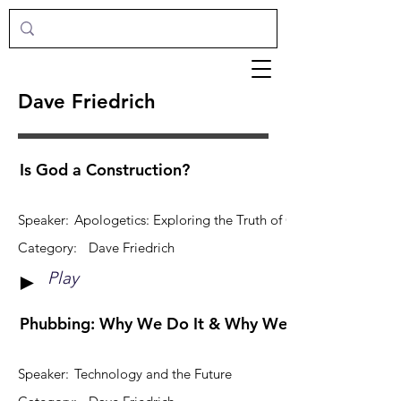
Dave Friedrich
Is God a Construction?
Speaker:
Apologetics: Exploring the Truth of Christianity
Category:
Dave Friedrich
Play
►
Phubbing: Why We Do It & Why We Wouldnt Want 
Speaker:
Technology and the Future